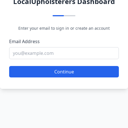
LocalUpholsterers Dashboard
Enter your email to sign in or create an account
Email Address
Continue