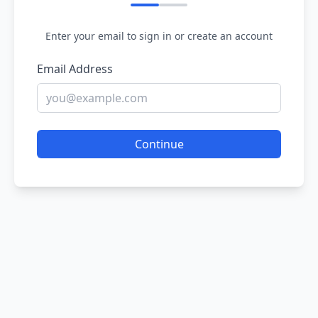
Enter your email to sign in or create an account
Email Address
Continue