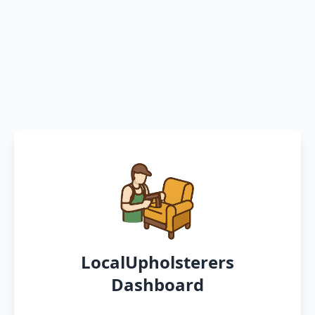
LocalUpholsterers
Dashboard