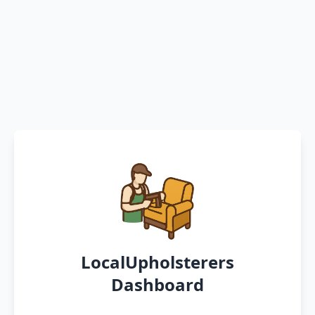
LocalUpholsterers
Dashboard