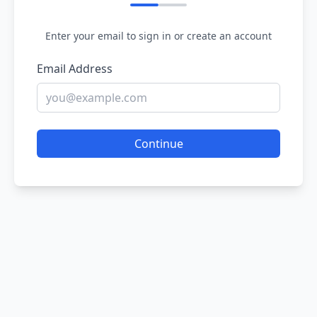
Enter your email to sign in or create an account
Email Address
Continue