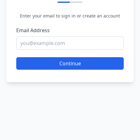
Enter your email to sign in or create an account
Email Address
Continue