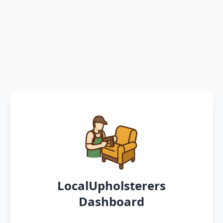
LocalUpholsterers
Dashboard