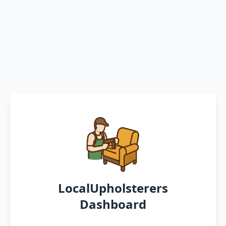
LocalUpholsterers
Dashboard