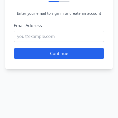
Enter your email to sign in or create an account
Email Address
Continue