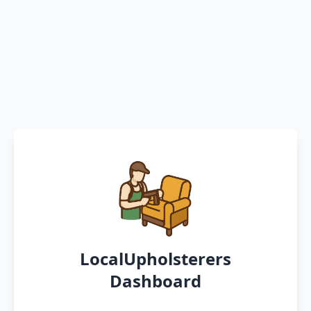
LocalUpholsterers
Dashboard