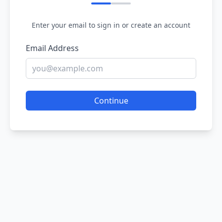
Enter your email to sign in or create an account
Email Address
Continue