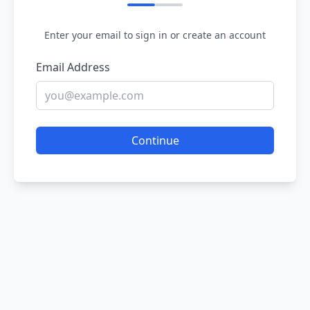
Enter your email to sign in or create an account
Email Address
Continue