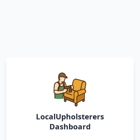
LocalUpholsterers
Dashboard