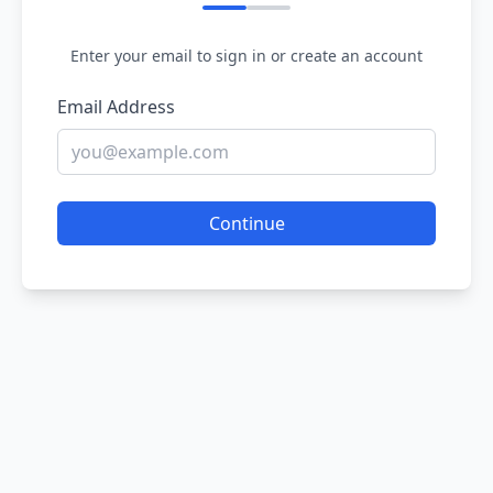
Enter your email to sign in or create an account
Email Address
Continue