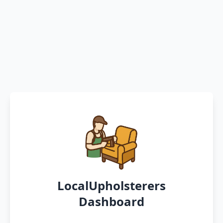
LocalUpholsterers
Dashboard