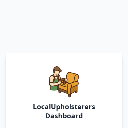
LocalUpholsterers
Dashboard