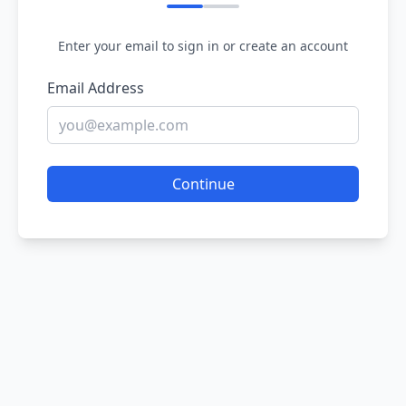
Enter your email to sign in or create an account
Email Address
Continue