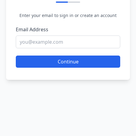
Enter your email to sign in or create an account
Email Address
Continue