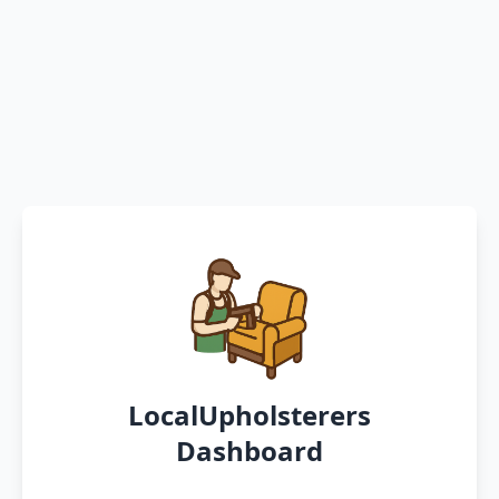
LocalUpholsterers
Dashboard