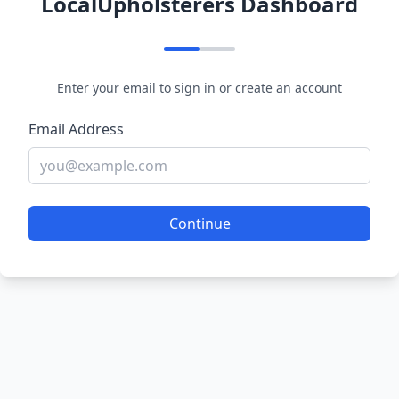
LocalUpholsterers Dashboard
Enter your email to sign in or create an account
Email Address
Continue